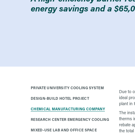
energy savings and a $65,0
PRIVATE UNIVERSITY COOLING SYSTEM
Due to o
ideal pr
DESIGN-BUILD HOTEL PROJECT
plant in
CHEMICAL MANUFACTURING COMPANY
The inst
therms in
RESEARCH CENTER EMERGENCY COOLING
rebate ap
MIXED-USE LAB AND OFFICE SPACE
the total