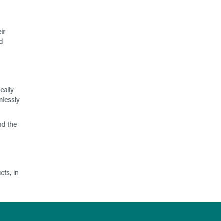
ir
d
eally
mlessly
nd the
cts, in