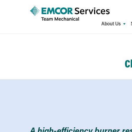
About Us
C
A high-efficiency burner re