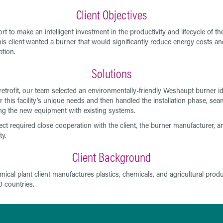
Client Objectives
ort to make an intelligent investment in the productivity and lifecycle of the
his client
wanted a burner that would significantly reduce energy costs an
tion.
Solutions
 retrofit, our team selected an environmentally-friendly Weshaupt burner id
or this facility’s unique needs and then handled the installation phase, sea
ing the new equipment with existing systems.
ect required close cooperation with the client, the burner manufacturer, a
ty.
Client Background
mical plant client manufactures plastics, chemicals, and agricultural produ
0 countries.