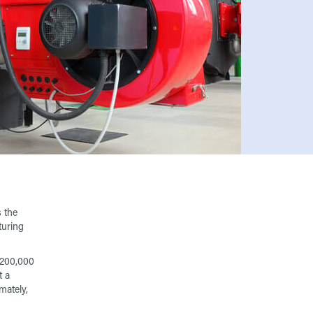
 the
turing
g 200,000
t a
mately,