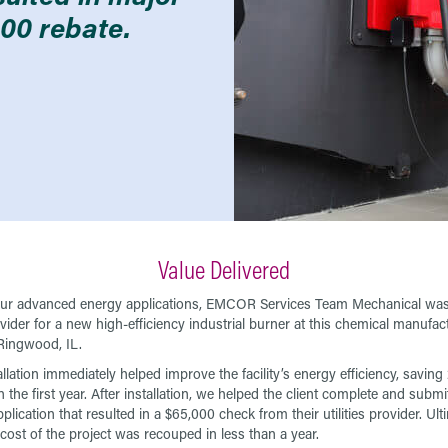
00 rebate.
Value Delivered
ur advanced energy applications, EMCOR Services Team Mechanical was
ovider for a new high-efficiency industrial burner at this chemical manufac
 Ringwood, IL.
allation immediately helped improve the facility’s energy efficiency, savin
 the first year. After installation, we helped the client complete and submi
plication that resulted in a $65,000 check from their utilities provider. Ulti
 cost of the project was recouped in less than a year.