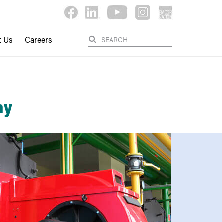
t Us
Careers
ny