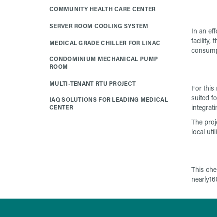
COMMUNITY HEALTH CARE CENTER
SERVER ROOM COOLING SYSTEM
In an eff
facility, t
MEDICAL GRADE CHILLER FOR LINAC
consump
CONDOMINIUM MECHANICAL PUMP
ROOM
MULTI-TENANT RTU PROJECT
For this
suited f
IAQ SOLUTIONS FOR LEADING MEDICAL
integrat
CENTER
The proj
local utili
This che
nearly16