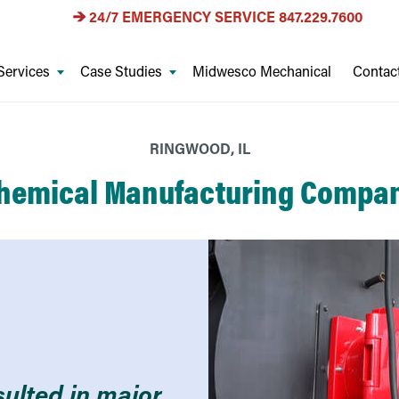
24/7 EMERGENCY SERVICE
847.229.7600
Services
Case Studies
Midwesco Mechanical
Contac
RINGWOOD, IL
hemical Manufacturing Compa
sulted in major