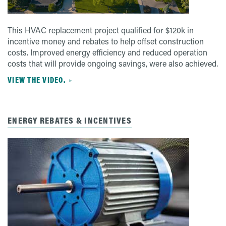
This HVAC replacement project qualified for $120k in
incentive money and rebates to help offset construction
costs. Improved energy efficiency and reduced operation
costs that will provide ongoing savings, were also achieved.
VIEW THE VIDEO.
ENERGY REBATES & INCENTIVES