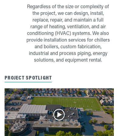
Regardless of the size or complexity of
the project, we can design, install,
replace, repair, and maintain a full
range of heating, ventilation, and air
conditioning (HVAC) systems. We also
provide installation services for chillers
and boilers, custom fabrication,
industrial and process piping, energy
solutions, and equipment rental.
PROJECT SPOTLIGHT