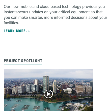
Our new mobile and cloud based technology provides you
instantaneous updates on your critical equipment so that
you can make smarter, more informed decisions about your
facilities.
LEARN MORE.
PROJECT SPOTLIGHT