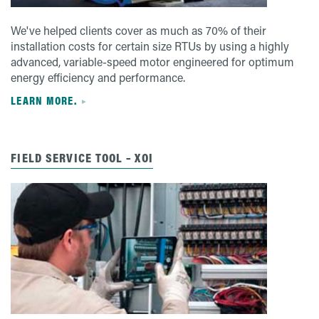
We've helped clients cover as much as 70% of their
installation costs for certain size RTUs by using a highly
advanced, variable-speed motor engineered for optimum
energy efficiency and performance.
LEARN MORE.
FIELD SERVICE TOOL – XOI