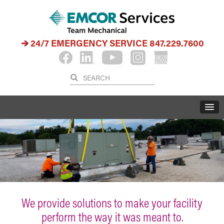
24/7 EMERGENCY SERVICE
847.229.7600
We provide solutions to make your facility
perform the way it was meant to.