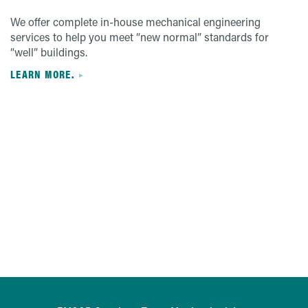
We offer complete in-house mechanical engineering
services to help you meet “new normal” standards for
“well” buildings.
LEARN MORE.