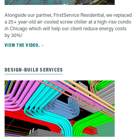
Alongside our partner, FirstService Residential, we replaced
a 25+ year-old air-cooled screw chiller at a high-rise condo
in Chicago which will help our client reduce energy costs
by 30%!
VIEW THE VIDEO.
DESIGN-BUILD SERVICES