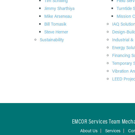
Tim Schilling
Field Serv
Jimmy Sharthiya
Turntide 
Mike Arseneau
Mission Cr
Bill Tomasik
IAQ Solutio
Steve Herner
Design-Buil
Sustainability
Industrial &
Energy Solu
Financing S
Temporary S
Vibration An
LEED Projec
EMCOR Services Team Mechan
About Us
Services
Con