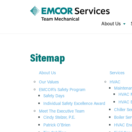
About Us
Sitemap
About Us
Services
Our Values
HVAC
Maintena
EMCOR's Safety Program
HVAC M
Safety Days
HVAC E
Individual Safety Excellence Award
Chiller Se
Meet The Executive Team
Cindy Stelzer, P.E.
Boiler Ser
Patrick O’Brien
HVAC Ene