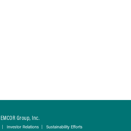
EMCOR Group, Inc.
Investor Relations
Sustainability Efforts