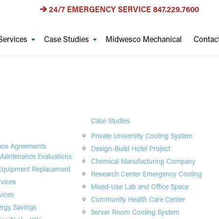
24/7 EMERGENCY SERVICE
847.229.7600
Services
Case Studies
Midwesco Mechanical
Contac
Case Studies
Private University Cooling System
nce Agreements
Design-Build Hotel Project
aintenance Evaluations
Chemical Manufacturing Company
quipment Replacement
Research Center Emergency Cooling
rvices
Mixed-Use Lab and Office Space
vices
Community Health Care Center
rgy Savings
Server Room Cooling System