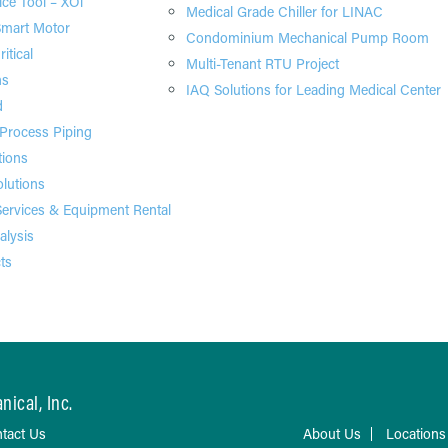
ice Tool – XOi
Medical Grade Chiller for LINAC
Smart Motor
Condominium Mechanical Pump Room
itical
Multi-Tenant RTU Project
ns
IAQ Solutions for Leading Medical Center
d
 Process Piping
tions
olutions
ervices & Equipment Rental
alysis
ts
ical, Inc.
tact Us
About Us
Locations