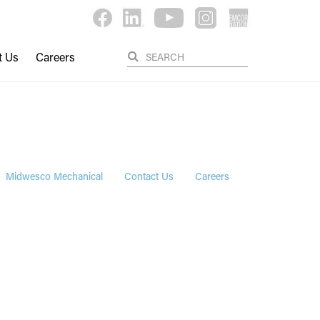
t Us
Careers
Midwesco Mechanical
Contact Us
Careers