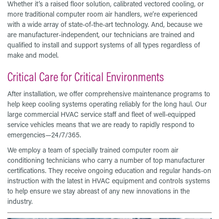
Whether it’s a raised floor solution, calibrated vectored cooling, or
more traditional computer room air handlers, we’re experienced
with a wide array of state-of-the-art technology. And, because we
are manufacturer-independent, our technicians are trained and
qualified to install and support systems of all types regardless of
make and model.
Critical Care for Critical Environments
After installation, we offer comprehensive maintenance programs to
help keep cooling systems operating reliably for the long haul. Our
large commercial HVAC service staff and fleet of well-equipped
service vehicles means that we are ready to rapidly respond to
emergencies—24/7/365.
We employ a team of specially trained computer room air
conditioning technicians who carry a number of top manufacturer
certifications. They receive ongoing education and regular hands-on
instruction with the latest in HVAC equipment and controls systems
to help ensure we stay abreast of any new innovations in the
industry.