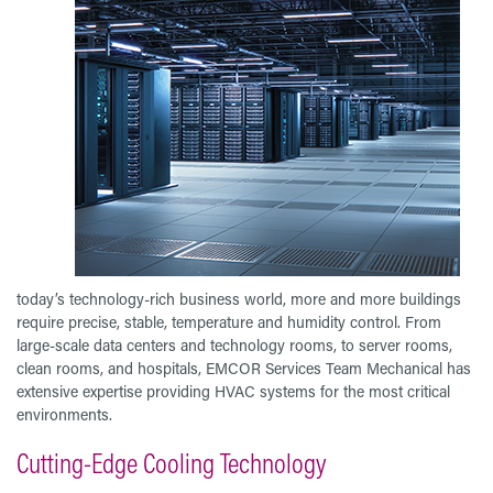
today’s technology-rich business world, more and more buildings
require precise, stable, temperature and humidity control. From
large-scale data centers and technology rooms, to server rooms,
clean rooms, and hospitals, EMCOR Services Team Mechanical has
extensive expertise providing HVAC systems for the most critical
environments.
Cutting-Edge Cooling Technology