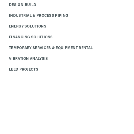
DESIGN-BUILD
INDUSTRIAL & PROCESS PIPING
ENERGY SOLUTIONS
FINANCING SOLUTIONS
TEMPORARY SERVICES & EQUIPMENT RENTAL
VIBRATION ANALYSIS
LEED PROJECTS