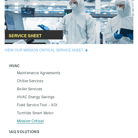
SERVICE SHEET
VIEW OUR MISSION CRITICAL SERVICE SHEET.
HVAC
Maintenance Agreements
Chiller Services
Boiler Services
HVAC Energy Savings
Field Service Tool – XOi
Turntide Smart Motor
Mission Critical
IAQ SOLUTIONS