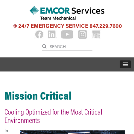
24/7 EMERGENCY SERVICE
847.229.7600
Mission Critical
Cooling Optimized for the Most Critical
Environments
In